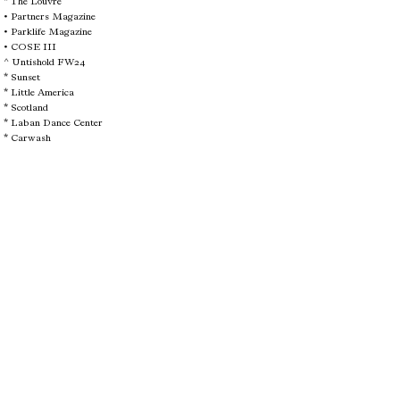
* The Louvre
•
Partners Magazine
•
Parklife Magazine
•
COSE III
^
Untishold FW24
*
Sunset
*
Little America
*
Scotland
*
Laban Dance Center
*
Carwash