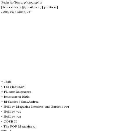
Federico Torra,
photographer
[
federicotorra@gmail.com
]
[ portfolio ]
Paris, FR / Milan, IT
^
Tolix
• The Plant n.25
^
Palazzo Rhinoceros
^ Johnstons of Elgin
^ Jil Sander / Sant'Andrea
•
Holiday Magazine Interiors and Gardens 001
• Holiday 395
•
Holiday 392
• COSE II
• The POP Magazine 53